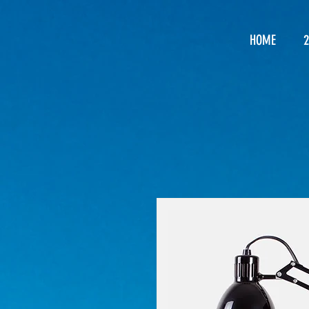
HOME
2