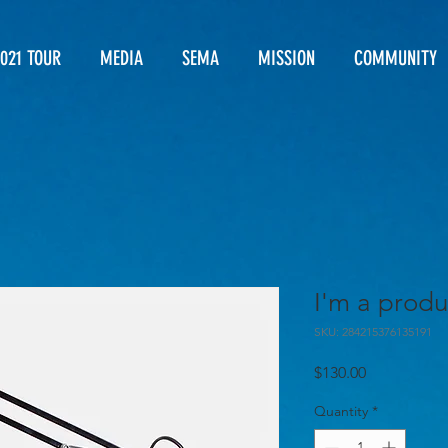
021 TOUR
MEDIA
SEMA
MISSION
COMMUNITY
I'm a produ
SKU: 284215376135191
Price
$130.00
Quantity
*