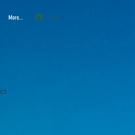
More...
Log In
ct