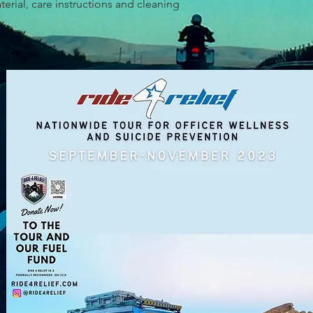
erial, care instructions and cleaning 