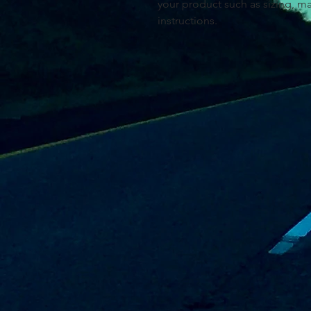
your product such as sizing, mat
instructions.