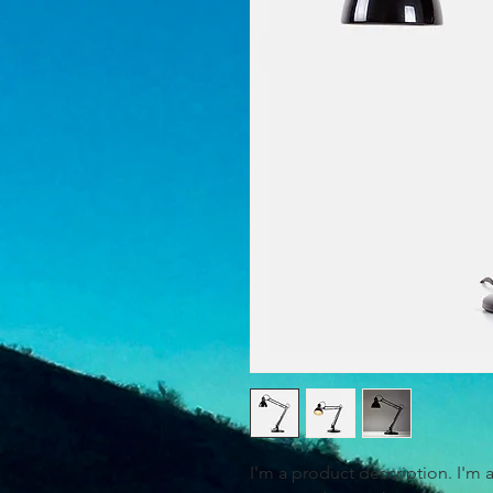
I'm a product description. I'm 