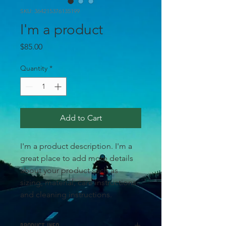
SKU: 364215376135199
I'm a product
Price
$85.00
Quantity
*
Add to Cart
I'm a product description. I'm a 
great place to add more details 
about your product such as 
sizing, material, care instructions 
and cleaning instructions.